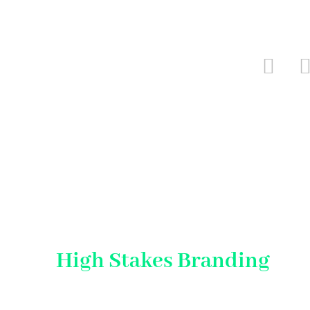
High Stakes Branding