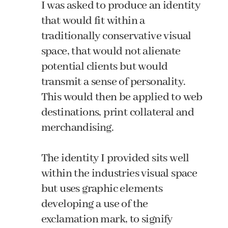
I was asked to produce an identity
that would fit within a
traditionally conservative visual
space, that would not alienate
potential clients but would
transmit a sense of personality.
This would then be applied to web
destinations, print collateral and
merchandising.
The identity I provided sits well
within the industries visual space
but uses graphic elements
developing a use of the
exclamation mark, to signify