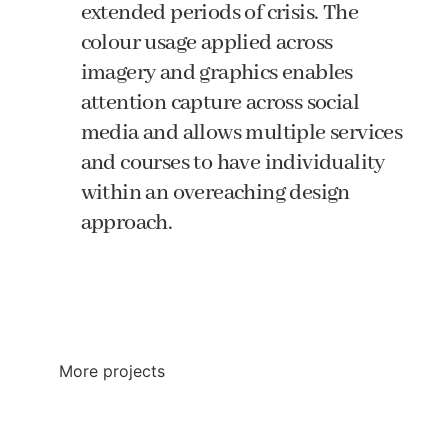
extended periods of crisis. The
colour usage applied across
imagery and graphics enables
attention capture across social
media and allows multiple services
and courses to have individuality
within an overeaching design
approach.
All Projects
More projects