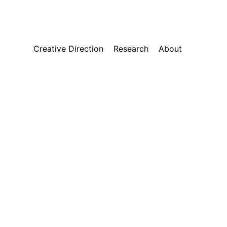
Creative Direction
Research
About