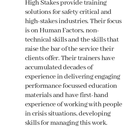
High Stakes provide training
solutions for safety critical and
high-stakes industries. Their focus
is on Human Factors, non-
technical skills and the skills that
raise the bar of the service their
clients offer. Their trainers have
accumulated decades of
experience in delivering engaging
performance focussed education
materials and have first-hand
experience of working with people
in crisis situations, developing
skills for managing this work.