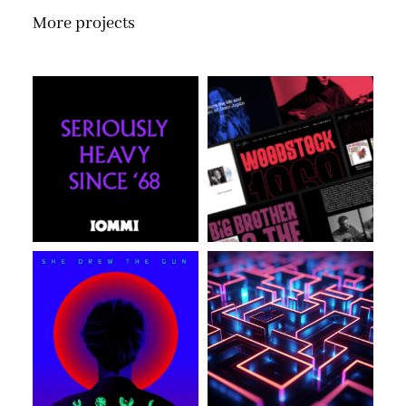
More projects