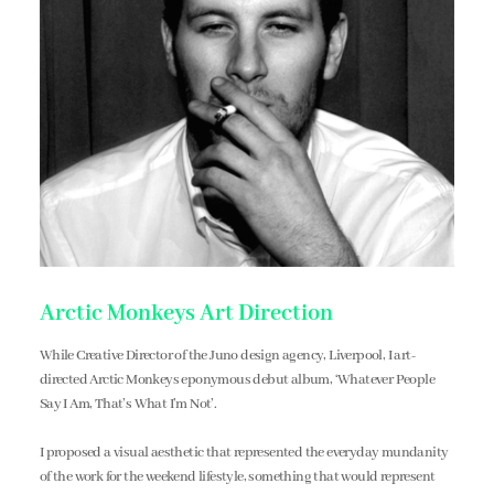
Arctic Monkeys Art Direction
While Creative Director of the Juno design agency, Liverpool, I art-
directed Arctic Monkeys eponymous debut album, ‘Whatever People
Say I Am, That’s What I’m Not’.
I proposed a visual aesthetic that represented the everyday mundanity
of the work for the weekend lifestyle, something that would represent