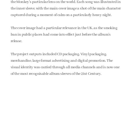
the Monkey’s particular lens on the world. Each song was illustrated in
the inner sleeve, with the main cover image a shot of the main character
captured during a moment of calm on a particularly heavy night.
The cover image had a particular relevance in the UK, as the smoking
ban in public places had come into effect just before the album’s
release.
The project outputs included CD packaging, Vinyl packaging,
merchandise, large format advertising and digital promotion. The
visual identity was carried through all media channels and is now one
of the most recognisable album sleeves of the 21st Century.
all projects